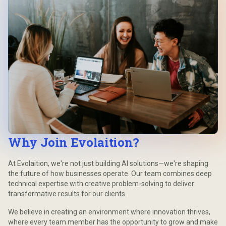
Why Join Evolaition?
At Evolaition, we're not just building AI solutions—we're shaping
the future of how businesses operate. Our team combines deep
technical expertise with creative problem-solving to deliver
transformative results for our clients.
We believe in creating an environment where innovation thrives,
where every team member has the opportunity to grow and make