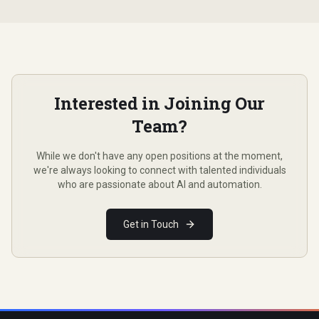
Interested in Joining Our
Team?
While we don't have any open positions at the moment,
we're always looking to connect with talented individuals
who are passionate about AI and automation.
Get in Touch