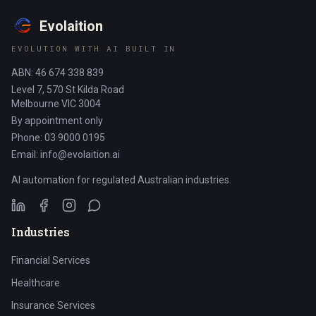
Evolaition
EVOLUTION WITH AI BUILT IN
ABN: 46 674 338 839
Level 7, 570 St Kilda Road
Melbourne VIC 3004
By appointment only
Phone: 03 9000 0195
Email: info@evolaition.ai
AI automation for regulated Australian industries.
Industries
Financial Services
Healthcare
Insurance Services