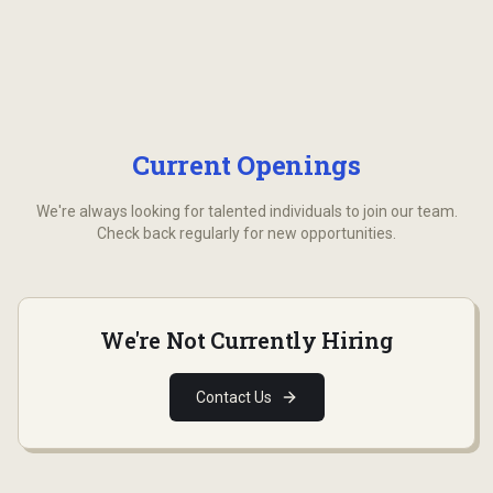
Current Openings
We're always looking for talented individuals to join our team.
Check back regularly for new opportunities.
We're Not Currently Hiring
Contact Us