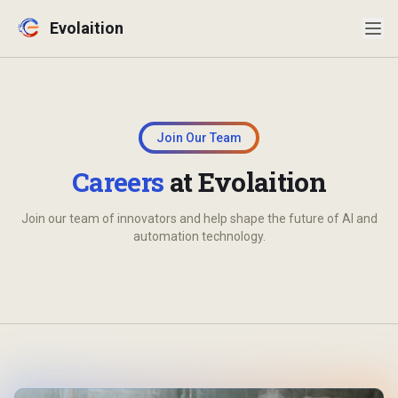
Evolaition
Evolaition Assistant
Secure, Australian-hosted
Join Our Team
Careers
at Evolaition
Join our team of innovators and help shape the future of AI and
automation technology.