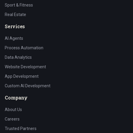
Sport & Fitness
Real Estate
Services
AI Agents
Process Automation
Data Analytics
Website Development
App Development
Custom AI Development
Company
About Us
Careers
Trusted Partners