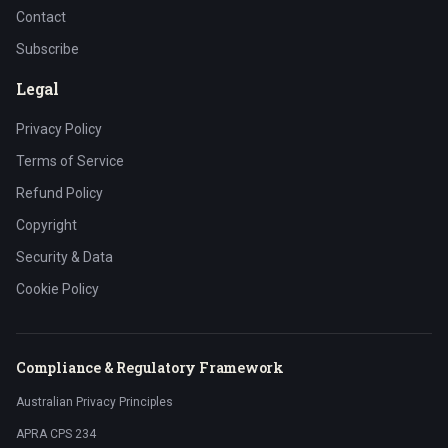
Contact
Subscribe
Legal
Privacy Policy
Terms of Service
Refund Policy
Copyright
Security & Data
Cookie Policy
Compliance & Regulatory Framework
Australian Privacy Principles
APRA CPS 234