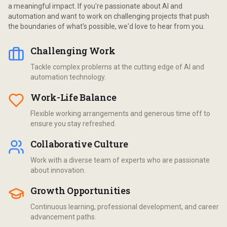
a meaningful impact. If you're passionate about AI and
automation and want to work on challenging projects that push
the boundaries of what's possible, we'd love to hear from you.
Challenging Work
Tackle complex problems at the cutting edge of AI and
automation technology.
Work-Life Balance
Flexible working arrangements and generous time off to
ensure you stay refreshed.
Collaborative Culture
Work with a diverse team of experts who are passionate
about innovation.
Growth Opportunities
Continuous learning, professional development, and career
advancement paths.