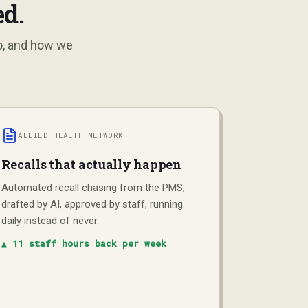
d.
do, and how we
ALLIED HEALTH NETWORK
Recalls that actually happen
Automated recall chasing from the PMS,
drafted by AI, approved by staff, running
daily instead of never.
▲
11 staff hours back per week