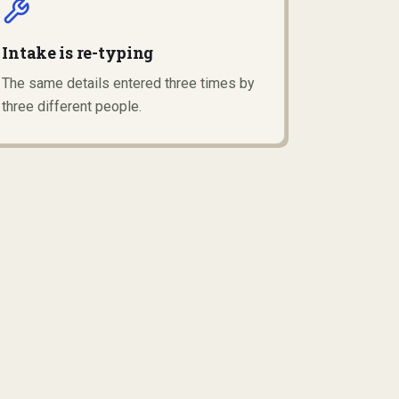
Intake is re-typing
The same details entered three times by
three different people.