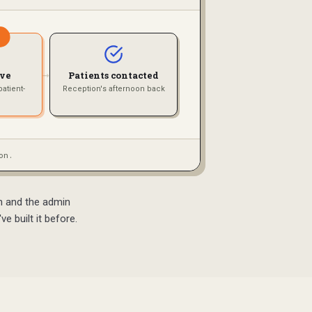
→
ove
Patients contacted
atient-
Reception's afternoon back
on.
on and the admin
e built it before.