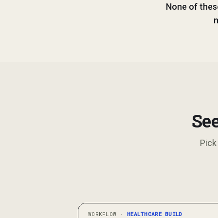
None of thes
m
See
Pick
WORKFLOW ·
HEALTHCARE
BUILD