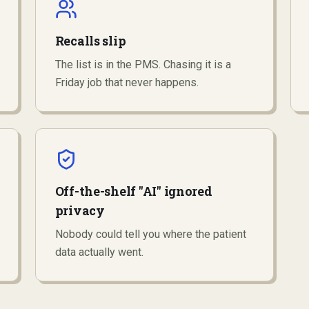
Recalls slip
The list is in the PMS. Chasing it is a
Friday job that never happens.
Off-the-shelf "AI" ignored
privacy
Nobody could tell you where the patient
data actually went.