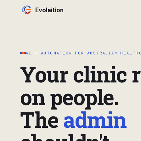
Evolaition
AI + AUTOMATION FOR AUSTRALIAN HEALTH
Your clinic 
on people.
The
admin