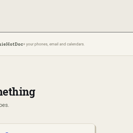
nie
HotDoc
+ your phones, email and calendars.
mething
oes.