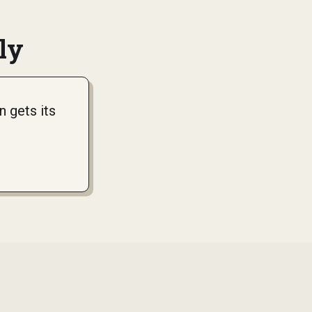
ly
 gets its