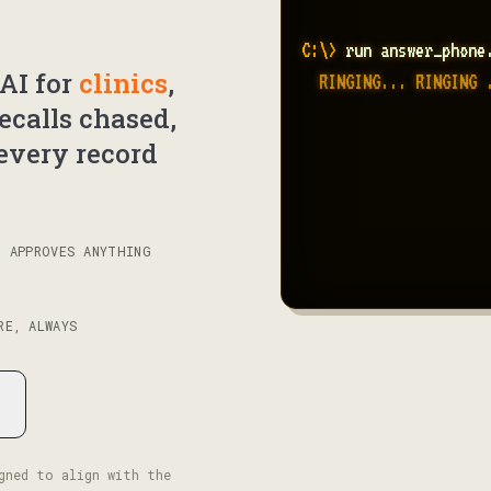
C:\> 
run answer_phone
AI for
clinics
,
  RINGING... RINGING 
recalls chased,
  RECALLS.TXT .......
  intake forms ......
every record
N APPROVES ANYTHING
RE, ALWAYS
gned to align with the