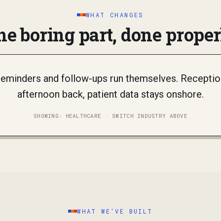
WHAT CHANGES
he boring part, done proper
 reminders and follow-ups run themselves. Reception
afternoon back, patient data stays onshore.
SHOWING:
HEALTHCARE
· SWITCH INDUSTRY ABOVE
WHAT WE'VE BUILT