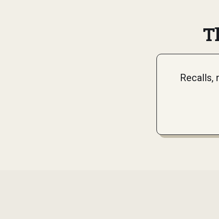
T
Recalls,