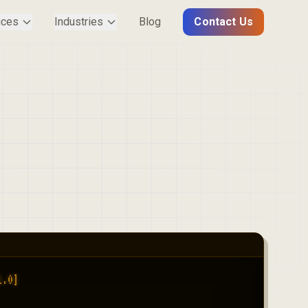
ices
Industries
Blog
Contact Us
.0]
