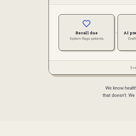
→
Recall due
AI pr
System flags patients
Draf
Ev
We know healthc
that doesn't. We 