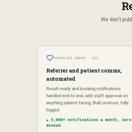
R
We don't publ
PATHOLOGY GROUP · VIC
Referrer and patient comms,
automated
Result-ready and booking notifications
handled end to end, with staff approval on
anything patient-facing. Built onshore, fully
logged.
▲
3,000+ notifications a month, zero
missed