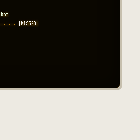
.bat
....... 
[MISSED]
....... 
[214 PENDING]
....... 
[RE-TYPED x3]