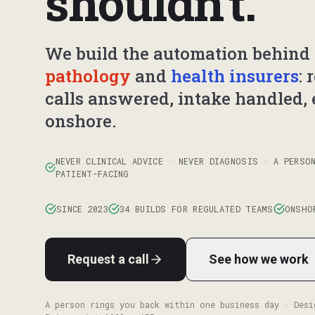
shouldn't.
We build the automation behind 
pathology
and
health insurers
: 
calls answered, intake handled, 
onshore.
NEVER CLINICAL ADVICE · NEVER DIAGNOSIS · A PERSO
PATIENT-FACING
SINCE 2023
34 BUILDS FOR REGULATED TEAMS
ONSHO
Request a call
See how we work
A person rings you back within one business day · Desi