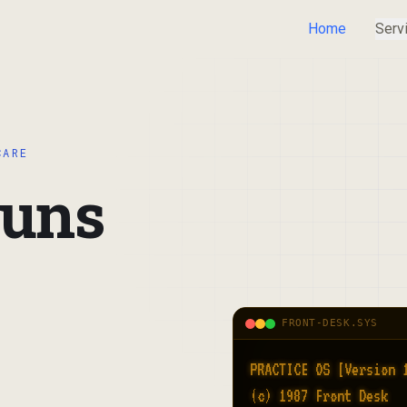
Home
Serv
CARE
runs
FRONT-DESK.SYS
PRACTICE OS [Version 1
(c) 1987 Front Desk
