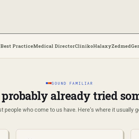
Best Practice
Medical Director
Cliniko
Halaxy
Zedmed
Ge
:
SOUND FAMILIAR
 probably already tried so
t people who come to us have. Here's where it usually g