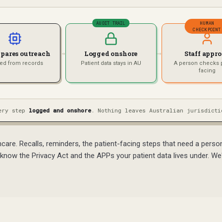
AUDIT TRAIL
HUMAN
CHECKPOINT
→
→
epares outreach
Logged onshore
Staff appr
ted from records
Patient data stays in AU
A person checks p
facing
ery step
logged and onshore
. Nothing leaves Australian jurisdicti
are. Recalls, reminders, the patient-facing steps that need a pers
know the Privacy Act and the APPs your patient data lives under. We'v