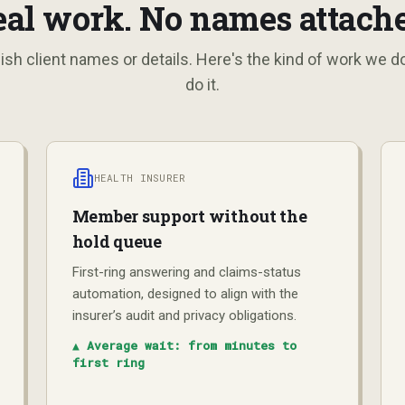
eal work. No names attache
ish client names or details. Here's the kind of work we 
do it.
HEALTH INSURER
Member support without the
hold queue
First-ring answering and claims-status
automation, designed to align with the
insurer’s audit and privacy obligations.
▲
Average wait: from minutes to
first ring