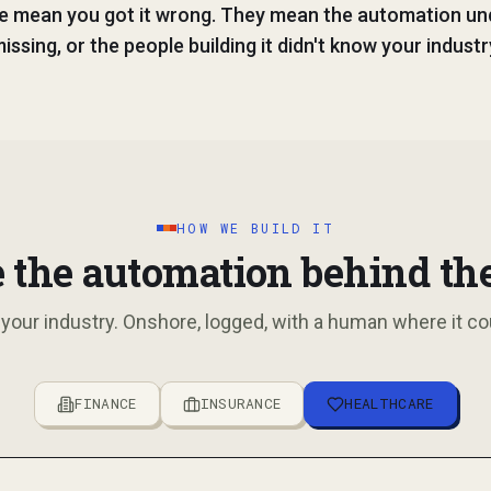
e mean you got it wrong. They mean the automation u
issing, or the people building it didn't know your industr
HOW WE BUILD IT
 the automation behind th
 your industry. Onshore, logged, with a human where it co
FINANCE
INSURANCE
HEALTHCARE