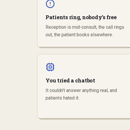
Patients ring, nobody’s free
Reception is mid-consult, the call rings
out, the patient books elsewhere.
You tried a chatbot
It couldn’t answer anything real, and
patients hated it.