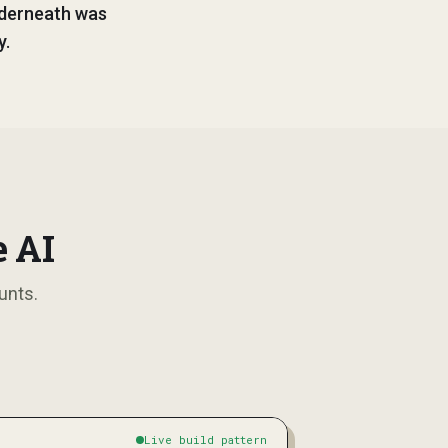
nderneath was
y.
e AI
unts.
Live build pattern