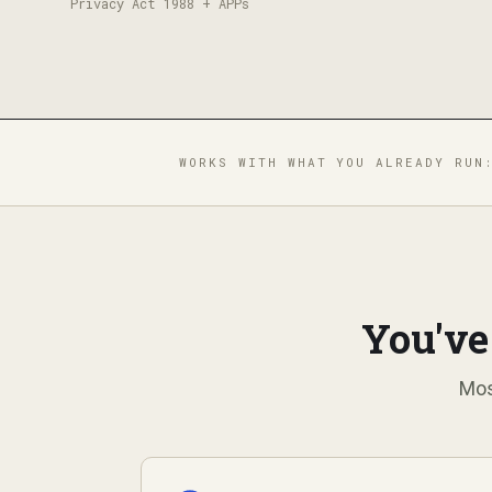
Privacy Act 1988 + APPs
WORKS WITH WHAT YOU ALREADY RUN
You've
Mos